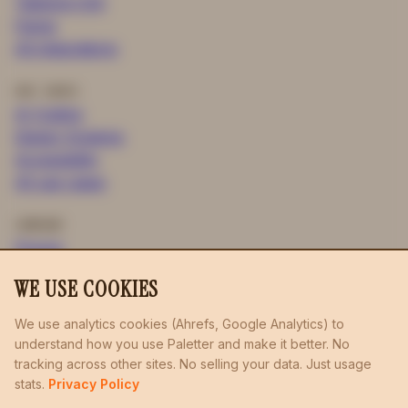
Tailwind CSS
Figma
All integrations
USE CASES
AI Coding
Design Systems
Accessibility
All use cases
COMPANY
Pricing
Blog
WE USE COOKIES
Privacy
Terms
We use analytics cookies (Ahrefs, Google Analytics) to
understand how you use Paletter and make it better. No
boulderinglist.com
llmstxt.studio
probe.bike
/
/
/
tracking across other sites. No selling your data. Just usage
radiusing.uk
rides.bike
flopper.io
/
/
stats.
Privacy Policy