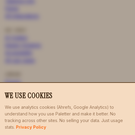
Tailwind CSS
Figma
All integrations
USE CASES
AI Coding
Design Systems
Accessibility
All use cases
COMPANY
Pricing
Blog
WE USE COOKIES
Privacy
Terms
We use analytics cookies (Ahrefs, Google Analytics) to
understand how you use Paletter and make it better. No
boulderinglist.com
llmstxt.studio
probe.bike
/
/
/
tracking across other sites. No selling your data. Just usage
radiusing.uk
rides.bike
flopper.io
/
/
stats.
Privacy Policy