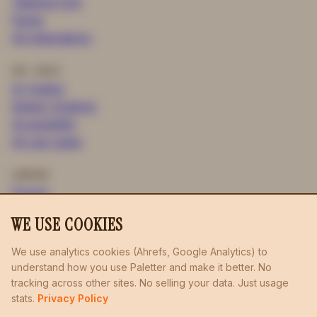
Tailwind CSS
Figma
All integrations
USE CASES
AI Coding
Design Systems
Accessibility
All use cases
COMPANY
Pricing
Blog
WE USE COOKIES
Privacy
Terms
We use analytics cookies (Ahrefs, Google Analytics) to
understand how you use Paletter and make it better. No
boulderinglist.com
llmstxt.studio
probe.bike
/
/
/
tracking across other sites. No selling your data. Just usage
radiusing.uk
rides.bike
flopper.io
/
/
stats.
Privacy Policy