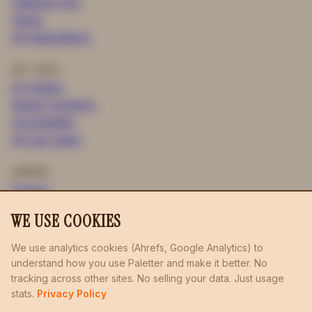
Tailwind CSS
Figma
All integrations
USE CASES
AI Coding
Design Systems
Accessibility
All use cases
COMPANY
Pricing
Blog
WE USE COOKIES
Privacy
Terms
We use analytics cookies (Ahrefs, Google Analytics) to
understand how you use Paletter and make it better. No
boulderinglist.com
llmstxt.studio
probe.bike
/
/
/
tracking across other sites. No selling your data. Just usage
radiusing.uk
rides.bike
flopper.io
/
/
stats.
Privacy Policy