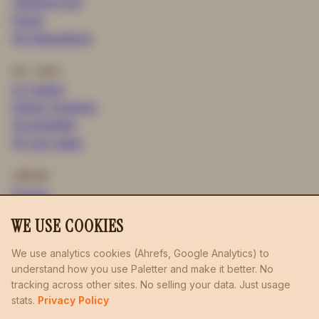
Tailwind CSS
Figma
All integrations
USE CASES
AI Coding
Design Systems
Accessibility
All use cases
COMPANY
Pricing
Blog
WE USE COOKIES
Privacy
Terms
We use analytics cookies (Ahrefs, Google Analytics) to
understand how you use Paletter and make it better. No
boulderinglist.com
llmstxt.studio
probe.bike
/
/
/
tracking across other sites. No selling your data. Just usage
radiusing.uk
rides.bike
flopper.io
/
/
stats.
Privacy Policy