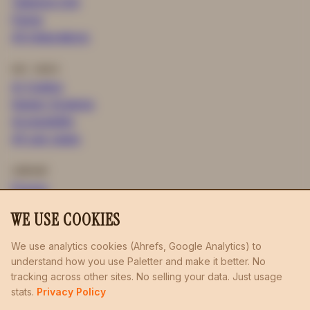
Tailwind CSS
Figma
All integrations
USE CASES
AI Coding
Design Systems
Accessibility
All use cases
COMPANY
Pricing
Blog
WE USE COOKIES
Privacy
Terms
We use analytics cookies (Ahrefs, Google Analytics) to
understand how you use Paletter and make it better. No
boulderinglist.com
llmstxt.studio
probe.bike
/
/
/
tracking across other sites. No selling your data. Just usage
radiusing.uk
rides.bike
flopper.io
/
/
stats.
Privacy Policy