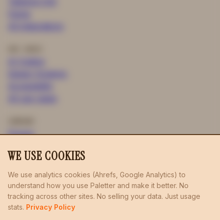
Tailwind CSS
Figma
All integrations
USE CASES
AI Coding
Design Systems
Accessibility
All use cases
COMPANY
Pricing
Blog
WE USE COOKIES
Privacy
Terms
We use analytics cookies (Ahrefs, Google Analytics) to
understand how you use Paletter and make it better. No
boulderinglist.com
llmstxt.studio
probe.bike
/
/
/
tracking across other sites. No selling your data. Just usage
radiusing.uk
rides.bike
flopper.io
/
/
stats.
Privacy Policy