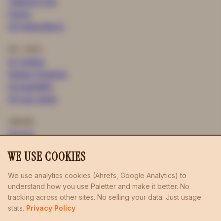
Tailwind CSS
Figma
All integrations
USE CASES
AI Coding
Design Systems
Accessibility
All use cases
COMPANY
Pricing
Blog
WE USE COOKIES
Privacy
Terms
We use analytics cookies (Ahrefs, Google Analytics) to
understand how you use Paletter and make it better. No
boulderinglist.com
llmstxt.studio
probe.bike
/
/
/
tracking across other sites. No selling your data. Just usage
radiusing.uk
rides.bike
flopper.io
/
/
stats.
Privacy Policy