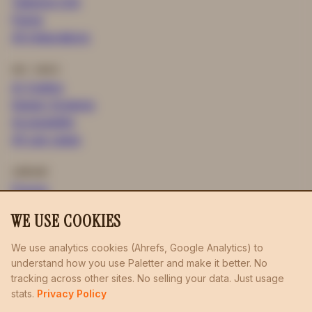
Tailwind CSS
Figma
All integrations
USE CASES
AI Coding
Design Systems
Accessibility
All use cases
COMPANY
Pricing
Blog
WE USE COOKIES
Privacy
Terms
We use analytics cookies (Ahrefs, Google Analytics) to
understand how you use Paletter and make it better. No
boulderinglist.com
llmstxt.studio
probe.bike
/
/
/
tracking across other sites. No selling your data. Just usage
radiusing.uk
rides.bike
flopper.io
/
/
stats.
Privacy Policy