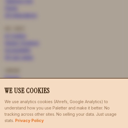
Tailwind CSS
Figma
All integrations
USE CASES
AI Coding
Design Systems
Accessibility
All use cases
COMPANY
Pricing
Blog
WE USE COOKIES
Privacy
Terms
We use analytics cookies (Ahrefs, Google Analytics) to
understand how you use Paletter and make it better. No
boulderinglist.com
llmstxt.studio
probe.bike
/
/
/
tracking across other sites. No selling your data. Just usage
radiusing.uk
rides.bike
flopper.io
/
/
stats.
Privacy Policy