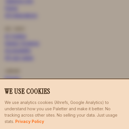
Tailwind CSS
Figma
All integrations
USE CASES
AI Coding
Design Systems
Accessibility
All use cases
COMPANY
Pricing
Blog
WE USE COOKIES
Privacy
Terms
We use analytics cookies (Ahrefs, Google Analytics) to
understand how you use Paletter and make it better. No
boulderinglist.com
llmstxt.studio
probe.bike
/
/
/
tracking across other sites. No selling your data. Just usage
radiusing.uk
rides.bike
flopper.io
/
/
stats.
Privacy Policy