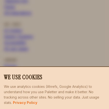
Tailwind CSS
Figma
All integrations
USE CASES
AI Coding
Design Systems
Accessibility
All use cases
COMPANY
Pricing
Blog
WE USE COOKIES
Privacy
Terms
We use analytics cookies (Ahrefs, Google Analytics) to
understand how you use Paletter and make it better. No
boulderinglist.com
llmstxt.studio
probe.bike
/
/
/
tracking across other sites. No selling your data. Just usage
radiusing.uk
rides.bike
flopper.io
/
/
stats.
Privacy Policy