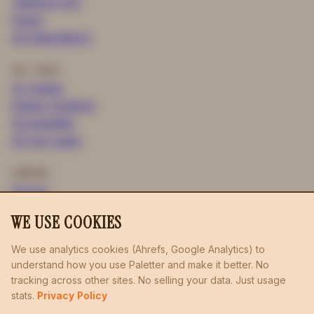
Tailwind CSS
Figma
All integrations
USE CASES
AI Coding
Design Systems
Accessibility
All use cases
COMPANY
Pricing
Blog
WE USE COOKIES
Privacy
Terms
We use analytics cookies (Ahrefs, Google Analytics) to
understand how you use Paletter and make it better. No
boulderinglist.com
llmstxt.studio
probe.bike
/
/
/
tracking across other sites. No selling your data. Just usage
radiusing.uk
rides.bike
flopper.io
/
/
stats.
Privacy Policy