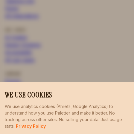
Tailwind CSS
Figma
All integrations
USE CASES
AI Coding
Design Systems
Accessibility
All use cases
COMPANY
Pricing
Blog
WE USE COOKIES
Privacy
Terms
We use analytics cookies (Ahrefs, Google Analytics) to
understand how you use Paletter and make it better. No
boulderinglist.com
llmstxt.studio
probe.bike
/
/
/
tracking across other sites. No selling your data. Just usage
radiusing.uk
rides.bike
flopper.io
/
/
stats.
Privacy Policy