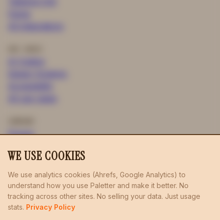
Tailwind CSS
Figma
All integrations
USE CASES
AI Coding
Design Systems
Accessibility
All use cases
COMPANY
Pricing
Blog
WE USE COOKIES
Privacy
Terms
We use analytics cookies (Ahrefs, Google Analytics) to
understand how you use Paletter and make it better. No
boulderinglist.com
llmstxt.studio
probe.bike
/
/
/
tracking across other sites. No selling your data. Just usage
radiusing.uk
rides.bike
flopper.io
/
/
stats.
Privacy Policy