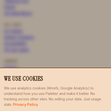
Tailwind CSS
Figma
All integrations
USE CASES
AI Coding
Design Systems
Accessibility
All use cases
COMPANY
Pricing
Blog
WE USE COOKIES
Privacy
Terms
We use analytics cookies (Ahrefs, Google Analytics) to
understand how you use Paletter and make it better. No
boulderinglist.com
llmstxt.studio
probe.bike
/
/
/
tracking across other sites. No selling your data. Just usage
radiusing.uk
rides.bike
flopper.io
/
/
stats.
Privacy Policy