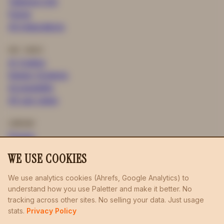
Tailwind CSS
Figma
All integrations
USE CASES
AI Coding
Design Systems
Accessibility
All use cases
COMPANY
Pricing
Blog
WE USE COOKIES
Privacy
Terms
We use analytics cookies (Ahrefs, Google Analytics) to
understand how you use Paletter and make it better. No
boulderinglist.com
llmstxt.studio
probe.bike
/
/
/
tracking across other sites. No selling your data. Just usage
radiusing.uk
rides.bike
flopper.io
/
/
stats.
Privacy Policy