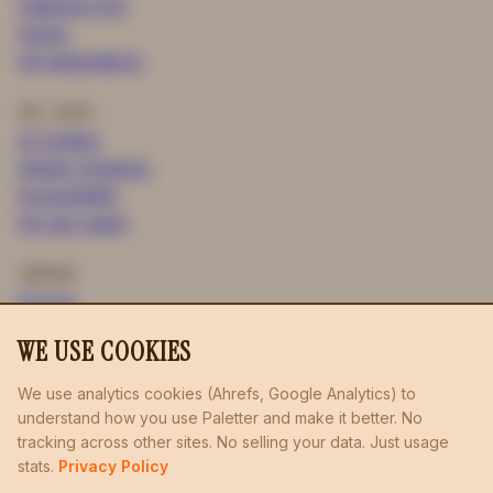
Tailwind CSS
Figma
All integrations
USE CASES
AI Coding
Design Systems
Accessibility
All use cases
COMPANY
Pricing
Blog
WE USE COOKIES
Privacy
Terms
We use analytics cookies (Ahrefs, Google Analytics) to
understand how you use Paletter and make it better. No
boulderinglist.com
llmstxt.studio
probe.bike
/
/
/
tracking across other sites. No selling your data. Just usage
radiusing.uk
rides.bike
flopper.io
/
/
stats.
Privacy Policy