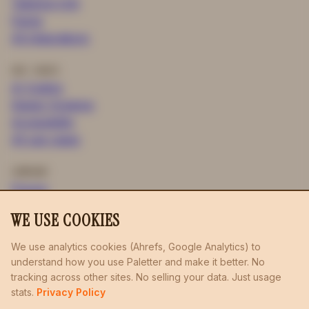
Tailwind CSS
Figma
All integrations
USE CASES
AI Coding
Design Systems
Accessibility
All use cases
COMPANY
Pricing
Blog
WE USE COOKIES
Privacy
Terms
We use analytics cookies (Ahrefs, Google Analytics) to
understand how you use Paletter and make it better. No
boulderinglist.com
llmstxt.studio
probe.bike
/
/
/
tracking across other sites. No selling your data. Just usage
radiusing.uk
rides.bike
flopper.io
/
/
stats.
Privacy Policy