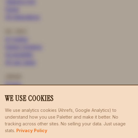
Tailwind CSS
Figma
All integrations
USE CASES
AI Coding
Design Systems
Accessibility
All use cases
COMPANY
Pricing
Blog
WE USE COOKIES
Privacy
Terms
We use analytics cookies (Ahrefs, Google Analytics) to
understand how you use Paletter and make it better. No
boulderinglist.com
llmstxt.studio
probe.bike
/
/
/
tracking across other sites. No selling your data. Just usage
radiusing.uk
rides.bike
flopper.io
/
/
stats.
Privacy Policy