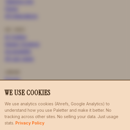
Tailwind CSS
Figma
All integrations
USE CASES
AI Coding
Design Systems
Accessibility
All use cases
COMPANY
Pricing
Blog
WE USE COOKIES
Privacy
Terms
We use analytics cookies (Ahrefs, Google Analytics) to
understand how you use Paletter and make it better. No
boulderinglist.com
llmstxt.studio
probe.bike
/
/
/
tracking across other sites. No selling your data. Just usage
radiusing.uk
rides.bike
flopper.io
/
/
stats.
Privacy Policy