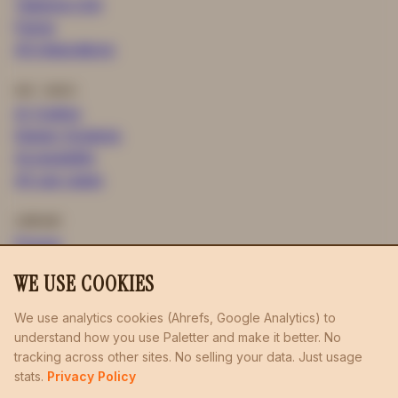
Tailwind CSS
Figma
All integrations
USE CASES
AI Coding
Design Systems
Accessibility
All use cases
COMPANY
Pricing
Blog
WE USE COOKIES
Privacy
Terms
We use analytics cookies (Ahrefs, Google Analytics) to
understand how you use Paletter and make it better. No
boulderinglist.com
llmstxt.studio
probe.bike
/
/
/
tracking across other sites. No selling your data. Just usage
radiusing.uk
rides.bike
flopper.io
/
/
stats.
Privacy Policy