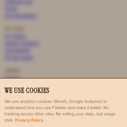
Tailwind CSS
Figma
All integrations
USE CASES
AI Coding
Design Systems
Accessibility
All use cases
COMPANY
Pricing
Blog
WE USE COOKIES
Privacy
Terms
We use analytics cookies (Ahrefs, Google Analytics) to
understand how you use Paletter and make it better. No
boulderinglist.com
llmstxt.studio
probe.bike
/
/
/
tracking across other sites. No selling your data. Just usage
radiusing.uk
rides.bike
flopper.io
/
/
stats.
Privacy Policy