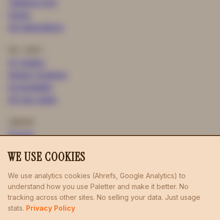
Tailwind CSS
Figma
All integrations
USE CASES
AI Coding
Design Systems
Accessibility
All use cases
COMPANY
Pricing
Blog
WE USE COOKIES
Privacy
Terms
We use analytics cookies (Ahrefs, Google Analytics) to
understand how you use Paletter and make it better. No
boulderinglist.com
llmstxt.studio
probe.bike
/
/
/
tracking across other sites. No selling your data. Just usage
radiusing.uk
rides.bike
flopper.io
/
/
stats.
Privacy Policy