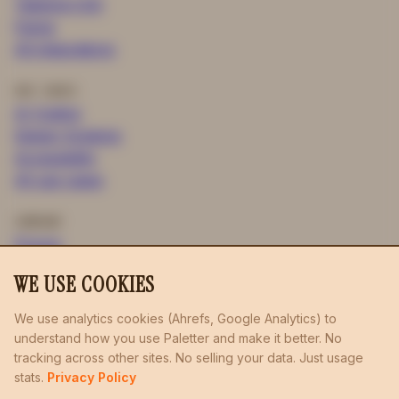
Tailwind CSS
Figma
All integrations
USE CASES
AI Coding
Design Systems
Accessibility
All use cases
COMPANY
Pricing
Blog
WE USE COOKIES
Privacy
Terms
We use analytics cookies (Ahrefs, Google Analytics) to
understand how you use Paletter and make it better. No
boulderinglist.com
llmstxt.studio
probe.bike
/
/
/
tracking across other sites. No selling your data. Just usage
radiusing.uk
rides.bike
flopper.io
/
/
stats.
Privacy Policy