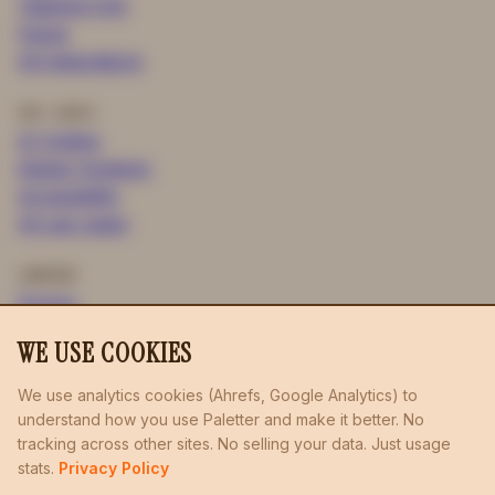
Tailwind CSS
Figma
All integrations
USE CASES
AI Coding
Design Systems
Accessibility
All use cases
COMPANY
Pricing
Blog
WE USE COOKIES
Privacy
Terms
We use analytics cookies (Ahrefs, Google Analytics) to
understand how you use Paletter and make it better. No
boulderinglist.com
llmstxt.studio
probe.bike
/
/
/
tracking across other sites. No selling your data. Just usage
radiusing.uk
rides.bike
flopper.io
/
/
stats.
Privacy Policy