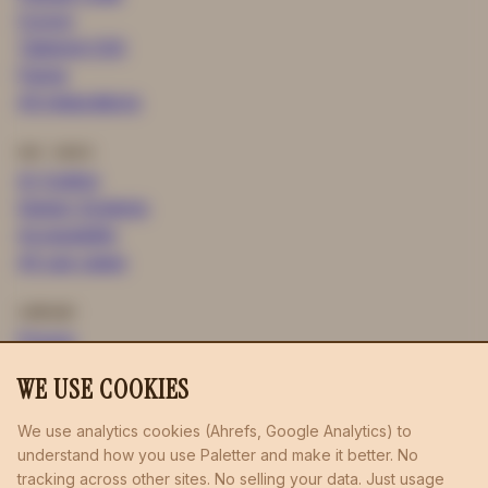
Cursor
Tailwind CSS
Figma
All integrations
USE CASES
AI Coding
Design Systems
Accessibility
All use cases
COMPANY
Pricing
Blog
WE USE COOKIES
Privacy
Terms
We use analytics cookies (Ahrefs, Google Analytics) to
understand how you use Paletter and make it better. No
boulderinglist.com
llmstxt.studio
probe.bike
/
/
/
tracking across other sites. No selling your data. Just usage