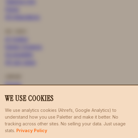
Tailwind CSS
Figma
All integrations
USE CASES
AI Coding
Design Systems
Accessibility
All use cases
COMPANY
Pricing
Blog
WE USE COOKIES
Privacy
Terms
We use analytics cookies (Ahrefs, Google Analytics) to
understand how you use Paletter and make it better. No
boulderinglist.com
llmstxt.studio
probe.bike
/
/
/
tracking across other sites. No selling your data. Just usage
radiusing.uk
rides.bike
flopper.io
/
/
stats.
Privacy Policy