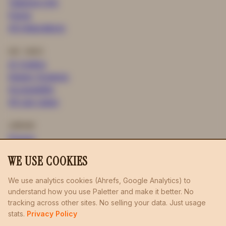
Tailwind CSS
Figma
All integrations
USE CASES
AI Coding
Design Systems
Accessibility
All use cases
COMPANY
Pricing
Blog
WE USE COOKIES
Privacy
Terms
We use analytics cookies (Ahrefs, Google Analytics) to
understand how you use Paletter and make it better. No
boulderinglist.com
llmstxt.studio
probe.bike
/
/
/
tracking across other sites. No selling your data. Just usage
radiusing.uk
rides.bike
flopper.io
/
/
stats.
Privacy Policy