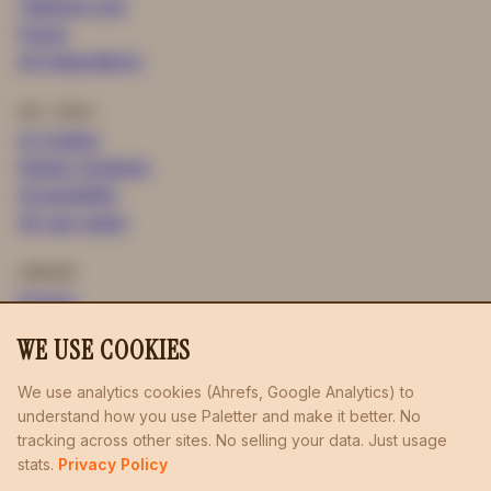
Tailwind CSS
Figma
All integrations
USE CASES
AI Coding
Design Systems
Accessibility
All use cases
COMPANY
Pricing
Blog
WE USE COOKIES
Privacy
Terms
We use analytics cookies (Ahrefs, Google Analytics) to
understand how you use Paletter and make it better. No
boulderinglist.com
llmstxt.studio
probe.bike
/
/
/
tracking across other sites. No selling your data. Just usage
radiusing.uk
rides.bike
flopper.io
/
/
stats.
Privacy Policy