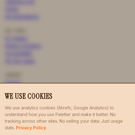
Tailwind CSS
Figma
All integrations
USE CASES
AI Coding
Design Systems
Accessibility
All use cases
COMPANY
Pricing
Blog
WE USE COOKIES
Privacy
Terms
We use analytics cookies (Ahrefs, Google Analytics) to
understand how you use Paletter and make it better. No
boulderinglist.com
llmstxt.studio
probe.bike
/
/
/
tracking across other sites. No selling your data. Just usage
radiusing.uk
rides.bike
flopper.io
/
/
stats.
Privacy Policy