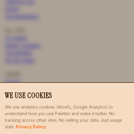
Tailwind CSS
Figma
All integrations
USE CASES
AI Coding
Design Systems
Accessibility
All use cases
COMPANY
Pricing
Blog
WE USE COOKIES
Privacy
Terms
We use analytics cookies (Ahrefs, Google Analytics) to
understand how you use Paletter and make it better. No
boulderinglist.com
llmstxt.studio
probe.bike
/
/
/
tracking across other sites. No selling your data. Just usage
radiusing.uk
rides.bike
flopper.io
/
/
stats.
Privacy Policy