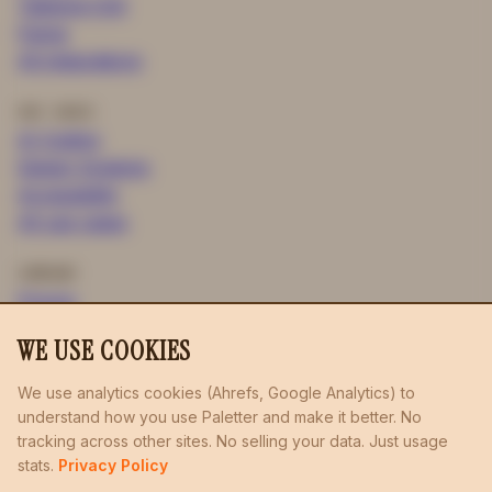
Tailwind CSS
Figma
All integrations
USE CASES
AI Coding
Design Systems
Accessibility
All use cases
COMPANY
Pricing
Blog
WE USE COOKIES
Privacy
Terms
We use analytics cookies (Ahrefs, Google Analytics) to
understand how you use Paletter and make it better. No
boulderinglist.com
llmstxt.studio
probe.bike
/
/
/
tracking across other sites. No selling your data. Just usage
radiusing.uk
rides.bike
flopper.io
/
/
stats.
Privacy Policy