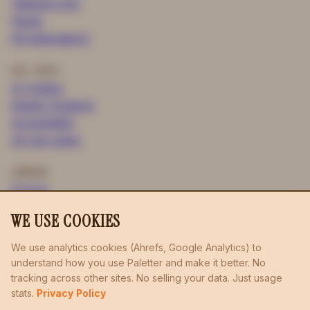
Tailwind CSS
Figma
All integrations
USE CASES
AI Coding
Design Systems
Accessibility
All use cases
COMPANY
Pricing
Blog
WE USE COOKIES
Privacy
Terms
We use analytics cookies (Ahrefs, Google Analytics) to
understand how you use Paletter and make it better. No
boulderinglist.com
llmstxt.studio
probe.bike
/
/
/
tracking across other sites. No selling your data. Just usage
radiusing.uk
rides.bike
flopper.io
/
/
stats.
Privacy Policy