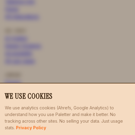
Tailwind CSS
Figma
All integrations
USE CASES
AI Coding
Design Systems
Accessibility
All use cases
COMPANY
Pricing
Blog
WE USE COOKIES
Privacy
Terms
We use analytics cookies (Ahrefs, Google Analytics) to
understand how you use Paletter and make it better. No
boulderinglist.com
llmstxt.studio
probe.bike
/
/
/
tracking across other sites. No selling your data. Just usage
radiusing.uk
rides.bike
flopper.io
/
/
stats.
Privacy Policy