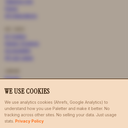
Tailwind CSS
Figma
All integrations
USE CASES
AI Coding
Design Systems
Accessibility
All use cases
COMPANY
Pricing
Blog
WE USE COOKIES
Privacy
Terms
We use analytics cookies (Ahrefs, Google Analytics) to
understand how you use Paletter and make it better. No
boulderinglist.com
llmstxt.studio
probe.bike
/
/
/
tracking across other sites. No selling your data. Just usage
radiusing.uk
rides.bike
flopper.io
/
/
stats.
Privacy Policy