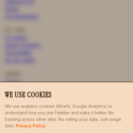
Tailwind CSS
Figma
All integrations
USE CASES
AI Coding
Design Systems
Accessibility
All use cases
COMPANY
Pricing
Blog
WE USE COOKIES
Privacy
Terms
We use analytics cookies (Ahrefs, Google Analytics) to
understand how you use Paletter and make it better. No
boulderinglist.com
llmstxt.studio
probe.bike
/
/
/
tracking across other sites. No selling your data. Just usage
radiusing.uk
rides.bike
flopper.io
/
/
stats.
Privacy Policy