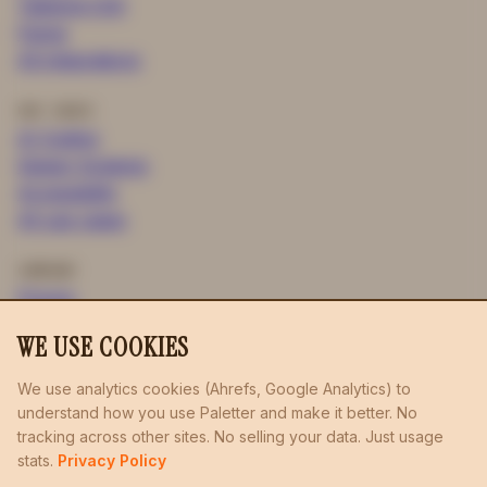
Tailwind CSS
Figma
All integrations
USE CASES
AI Coding
Design Systems
Accessibility
All use cases
COMPANY
Pricing
Blog
WE USE COOKIES
Privacy
Terms
We use analytics cookies (Ahrefs, Google Analytics) to
understand how you use Paletter and make it better. No
boulderinglist.com
llmstxt.studio
probe.bike
/
/
/
tracking across other sites. No selling your data. Just usage
radiusing.uk
rides.bike
flopper.io
/
/
stats.
Privacy Policy