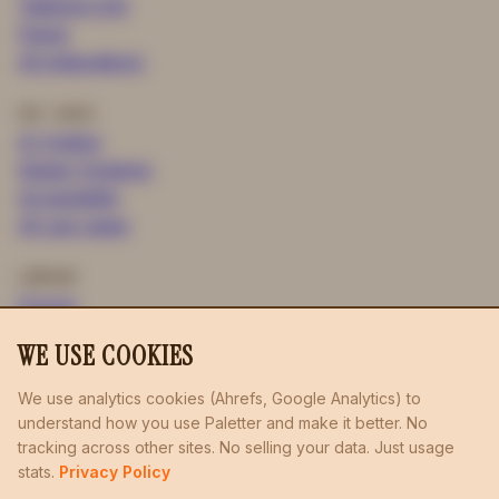
Tailwind CSS
Figma
All integrations
USE CASES
AI Coding
Design Systems
Accessibility
All use cases
COMPANY
Pricing
Blog
WE USE COOKIES
Privacy
Terms
We use analytics cookies (Ahrefs, Google Analytics) to
understand how you use Paletter and make it better. No
boulderinglist.com
llmstxt.studio
probe.bike
/
/
/
tracking across other sites. No selling your data. Just usage
radiusing.uk
rides.bike
flopper.io
/
/
stats.
Privacy Policy