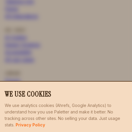
Tailwind CSS
Figma
All integrations
USE CASES
AI Coding
Design Systems
Accessibility
All use cases
COMPANY
Pricing
Blog
WE USE COOKIES
Privacy
Terms
We use analytics cookies (Ahrefs, Google Analytics) to
understand how you use Paletter and make it better. No
boulderinglist.com
llmstxt.studio
probe.bike
/
/
/
tracking across other sites. No selling your data. Just usage
radiusing.uk
rides.bike
flopper.io
/
/
stats.
Privacy Policy