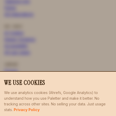
Tailwind CSS
Figma
All integrations
USE CASES
AI Coding
Design Systems
Accessibility
All use cases
COMPANY
Pricing
Blog
WE USE COOKIES
Privacy
Terms
We use analytics cookies (Ahrefs, Google Analytics) to
understand how you use Paletter and make it better. No
boulderinglist.com
llmstxt.studio
probe.bike
/
/
/
tracking across other sites. No selling your data. Just usage
radiusing.uk
rides.bike
flopper.io
/
/
stats.
Privacy Policy