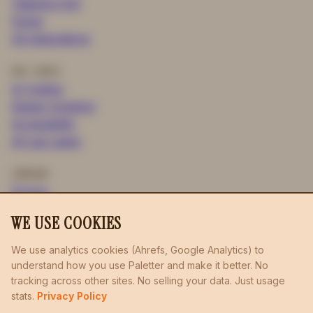
Tailwind CSS
Figma
All integrations
USE CASES
AI Coding
Design Systems
Accessibility
All use cases
COMPANY
Pricing
Blog
WE USE COOKIES
Privacy
Terms
We use analytics cookies (Ahrefs, Google Analytics) to
understand how you use Paletter and make it better. No
boulderinglist.com
llmstxt.studio
probe.bike
/
/
/
tracking across other sites. No selling your data. Just usage
radiusing.uk
rides.bike
flopper.io
/
/
stats.
Privacy Policy