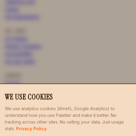
Tailwind CSS
Figma
All integrations
USE CASES
AI Coding
Design Systems
Accessibility
All use cases
COMPANY
Pricing
Blog
WE USE COOKIES
Privacy
Terms
We use analytics cookies (Ahrefs, Google Analytics) to
understand how you use Paletter and make it better. No
boulderinglist.com
llmstxt.studio
probe.bike
/
/
/
tracking across other sites. No selling your data. Just usage
radiusing.uk
rides.bike
flopper.io
/
/
stats.
Privacy Policy