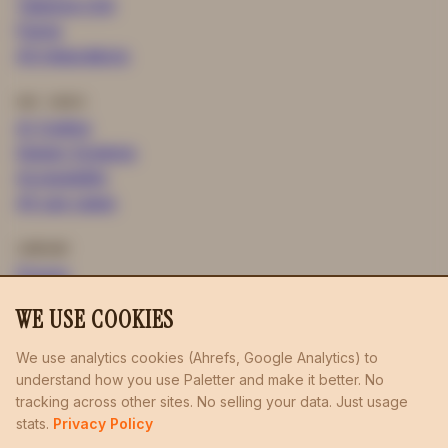
Tailwind CSS
Figma
All integrations
USE CASES
AI Coding
Design Systems
Accessibility
All use cases
COMPANY
Pricing
Blog
WE USE COOKIES
Privacy
Terms
We use analytics cookies (Ahrefs, Google Analytics) to
understand how you use Paletter and make it better. No
boulderinglist.com
llmstxt.studio
probe.bike
/
/
/
tracking across other sites. No selling your data. Just usage
radiusing.uk
rides.bike
flopper.io
/
/
stats.
Privacy Policy