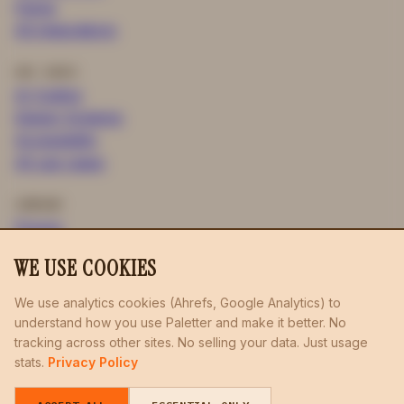
Figma
All integrations
USE CASES
AI Coding
Design Systems
Accessibility
All use cases
COMPANY
Pricing
Blog
WE USE COOKIES
Privacy
Terms
We use analytics cookies (Ahrefs, Google Analytics) to
understand how you use Paletter and make it better. No
boulderinglist.com
llmstxt.studio
probe.bike
/
/
/
tracking across other sites. No selling your data. Just usage
radiusing.uk
rides.bike
flopper.io
/
/
stats.
Privacy Policy
© 2026 PALETTER