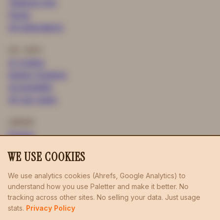
Tailwind CSS
Figma
All integrations
USE CASES
AI Coding
Design Systems
Accessibility
All use cases
COMPANY
Pricing
Blog
WE USE COOKIES
Privacy
Terms
We use analytics cookies (Ahrefs, Google Analytics) to
understand how you use Paletter and make it better. No
boulderinglist.com
llmstxt.studio
probe.bike
/
/
/
tracking across other sites. No selling your data. Just usage
radiusing.uk
rides.bike
flopper.io
/
/
stats.
Privacy Policy