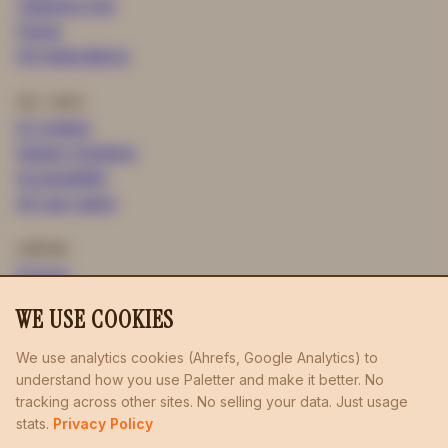
Tailwind CSS
Figma
All integrations
USE CASES
AI Coding
Design Systems
Accessibility
All use cases
COMPANY
Pricing
Blog
WE USE COOKIES
Privacy
Terms
We use analytics cookies (Ahrefs, Google Analytics) to
understand how you use Paletter and make it better. No
boulderinglist.com
llmstxt.studio
probe.bike
/
/
/
tracking across other sites. No selling your data. Just usage
radiusing.uk
rides.bike
flopper.io
/
/
stats.
Privacy Policy