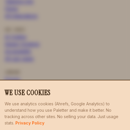
Tailwind CSS
Figma
All integrations
USE CASES
AI Coding
Design Systems
Accessibility
All use cases
COMPANY
Pricing
Blog
WE USE COOKIES
Privacy
Terms
We use analytics cookies (Ahrefs, Google Analytics) to
understand how you use Paletter and make it better. No
boulderinglist.com
llmstxt.studio
probe.bike
/
/
/
tracking across other sites. No selling your data. Just usage
radiusing.uk
rides.bike
flopper.io
/
/
stats.
Privacy Policy