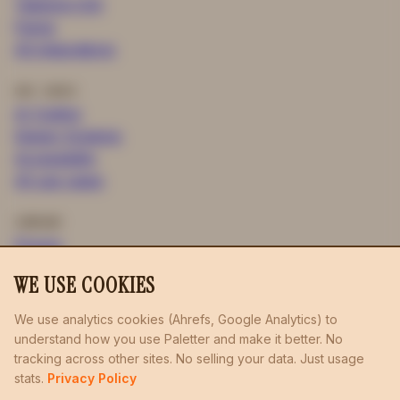
Tailwind CSS
Figma
All integrations
USE CASES
AI Coding
Design Systems
Accessibility
All use cases
COMPANY
Pricing
Blog
WE USE COOKIES
Privacy
Terms
We use analytics cookies (Ahrefs, Google Analytics) to
understand how you use Paletter and make it better. No
boulderinglist.com
llmstxt.studio
probe.bike
/
/
/
tracking across other sites. No selling your data. Just usage
radiusing.uk
rides.bike
flopper.io
/
/
stats.
Privacy Policy