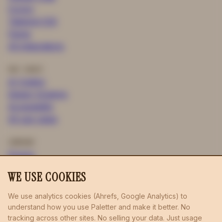
Cursor
Tailwind CSS
Figma
All integrations
USE CASES
AI Coding
Design Systems
Accessibility
All use cases
COMPANY
Pricing
Blog
WE USE COOKIES
Privacy
Terms
We use analytics cookies (Ahrefs, Google Analytics) to
understand how you use Paletter and make it better. No
boulderinglist.com
llmstxt.studio
probe.bike
/
/
/
tracking across other sites. No selling your data. Just usage